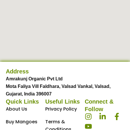
Address
Amrakunj Organic Pvt Ltd
Mota Faliya Vill Faldhara, Valsad Vankal, Valsad,
Gujarat, India 396007
Quick Links
Useful Links
Connect &
About Us
Privacy Policy
Follow
I
Y
L
F
Buy Mangoes
Terms &
n
o
i
a
Conditions