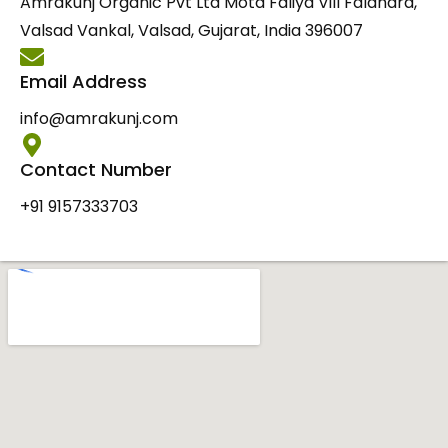
Amrakunj Organic Pvt Ltd Mota Faliya Vill Faldhara,
Valsad Vankal, Valsad, Gujarat, India 396007
Email Address
info@amrakunj.com
Contact Number
+91 9157333703