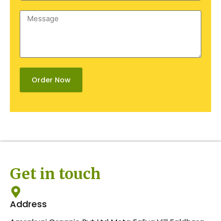
Message
Order Now
Get in touch
Address