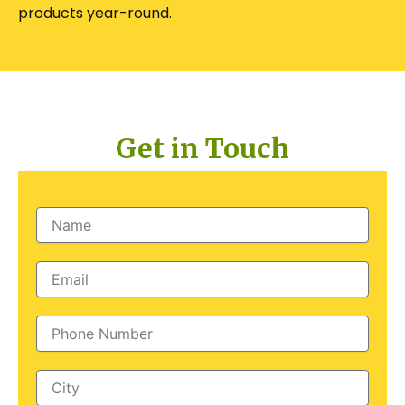
products year-round.
Get in Touch
Name
Email
Phone
Number
City