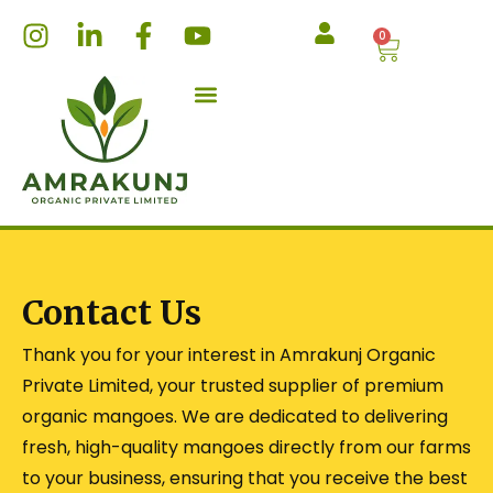
Skip
I
L
F
Y
0
Cart
to
n
i
a
o
content
s
n
c
u
t
k
e
t
a
e
b
u
g
d
o
b
r
i
o
e
a
n
k
m
-
-
i
f
n
Contact Us
Thank you for your interest in Amrakunj Organic
Private Limited, your trusted supplier of premium
organic mangoes. We are dedicated to delivering
fresh, high-quality mangoes directly from our farms
to your business, ensuring that you receive the best