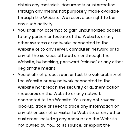
obtain any materials, documents or information
through any means not purposely made available
through the Website. We reserve our right to bar
any such activity.
You shall not attempt to gain unauthorized access
to any portion or feature of the Website, or any
other systems or networks connected to the
Website or to any server, computer, network, or to
any of the services offered on or through the
Website, by hacking, password “mining” or any other
illegitimate means.
You shall not probe, scan or test the vulnerability of
the Website or any network connected to the
Website nor breach the security or authentication
measures on the Website or any network
connected to the Website. You may not reverse
look-up, trace or seek to trace any information on
any other user of or visitor to Website, or any other
customer, including any account on the Website
not owned by You, to its source, or exploit the