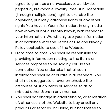
agree to grant us a non-exclusive, worldwide,
perpetual, irrevocable, royalty-free, sub-licensable
(through multiple tiers) right to exercise the
copyright, publicity, database rights or any other
rights You have in Your Information, in any media
now known or not currently known, with respect to
your Information. We will only use your information
in accordance with the Terms of Use and Privacy
Policy applicable to use of the Website.
From time to time, You shall be responsible for
providing information relating to the items or
services proposed to be sold by You. In this
connection, You undertake that all such
information shall be accurate in all respects. You
shall not exaggerate or over emphasize the
attributes of such items or services so as to
mislead other Users in any manner.
You shall not engage in advertising to, or solicitation
of, other users of the Website to buy or sell any
products or services, including, but not limited to,