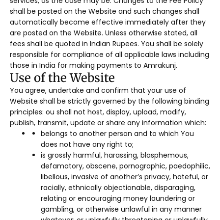
services, as the case may be. Changes to the Fee Policy
shall be posted on the Website and such changes shall
automatically become effective immediately after they
are posted on the Website. Unless otherwise stated, all
fees shall be quoted in Indian Rupees. You shall be solely
responsible for compliance of all applicable laws including
those in India for making payments to Amrakunj.
Use of the Website
You agree, undertake and confirm that your use of
Website shall be strictly governed by the following binding
principles: ou shall not host, display, upload, modify,
publish, transmit, update or share any information which:
belongs to another person and to which You
does not have any right to;
is grossly harmful, harassing, blasphemous,
defamatory, obscene, pornographic, paedophilic,
libellous, invasive of another’s privacy, hateful, or
racially, ethnically objectionable, disparaging,
relating or encouraging money laundering or
gambling, or otherwise unlawful in any manner