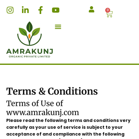
Skip
I
L
F
Y
0
Cart
to
n
i
a
o
content
s
n
c
u
t
k
e
t
a
e
b
u
g
d
o
b
r
i
o
e
a
n
k
m
-
-
i
f
n
Terms & Conditions
Terms of Use of
www.amrakunj.com
Please read the following terms and conditions very
carefully as your use of service is subject to your
acceptance of and compliance with the following