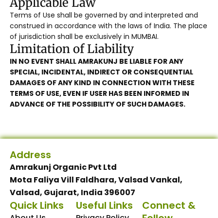
Applicable Law
Terms of Use shall be governed by and interpreted and
construed in accordance with the laws of India. The place
of jurisdiction shall be exclusively in MUMBAI.
Limitation of Liability
IN NO EVENT SHALL AMRAKUNJ BE LIABLE FOR ANY
SPECIAL, INCIDENTAL, INDIRECT OR CONSEQUENTIAL
DAMAGES OF ANY KIND IN CONNECTION WITH THESE
TERMS OF USE, EVEN IF USER HAS BEEN INFORMED IN
ADVANCE OF THE POSSIBILITY OF SUCH DAMAGES.
Address
Amrakunj Organic Pvt Ltd
Mota Faliya Vill Faldhara, Valsad Vankal,
Valsad, Gujarat, India 396007
Quick Links
Useful Links
Connect &
About Us
Privacy Policy