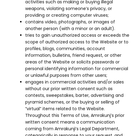
activities such as making or buying illegal
weapons, violating someone’s privacy, or
providing or creating computer viruses;
contains video, photographs, or images of
another person (with a minor or an adult).
tries to gain unauthorized access or exceeds the
scope of authorized access to the Website or to
profiles, blogs, communities, account
information, bulletins, friend request, or other
areas of the Website or solicits passwords or
personal identifying information for commercial
or unlawful purposes from other users;
engages in commercial activities and/or sales
without our prior written consent such as
contests, sweepstakes, barter, advertising and
pyramid schemes, or the buying or selling of
“virtual” items related to the Website.
Throughout this Terms of Use, Amrakunj’s prior
written consent means a communication
coming from Amrakunji’s Legal Department,
categorically in response to your request, and