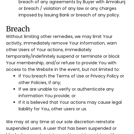
breach of any agreements by Buyer with Amrakunj
or breach / violation of any law or any charges
imposed by Issuing Bank or breach of any policy.
Breach
Without limiting other remedies, we may limit Your
activity, immediately remove Your information, warn
other Users of Your actions, immediately
temporarily/indefinitely suspend or terminate or block
Your membership, and/or refuse to provide You with
access to the Website in the event, but not limited to:
If You breach the Terms of Use or Privacy Policy or
other Policies, if any;
If we are unable to verify or authenticate any
information You provide; or
If it is believed that Your actions may cause legal
liability for You, other users or us.
We may at any time at our sole discretion reinstate
suspended users. A user that has been suspended or