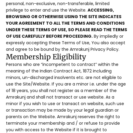
personal, non-exclusive, non-transferable, limited
privilege to enter and use the Website.
ACCESSING,
BROWSING OR OTHERWISE USING THE SITE INDICATES
YOUR AGREEMENT TO ALL THE TERMS AND CONDITIONS
UNDER THESE TERMS OF USE, SO PLEASE READ THE TERMS
OF USE CAREFULLY BEFORE PROCEEDING.
By impliedly or
expressly accepting these Terms of Use, You also accept
and agree to be bound by the Amrakunj Privacy Policy.
Membership Eligibility
Persons who are “incompetent to contract” within the
meaning of the Indian Contract Act, 1872 including
minors, un-discharged insolvents etc. are not eligible to
use the Site/Website. If you are a minor i.e. under the age
of 18 years, you shall not register as a member of the
Amrakunj and shall not transact or use website. As a
minor if you wish to use or transact on website, such use
or transaction may be made by your legal guardian or
parents on the Website. Amrakunj reserves the right to
terminate your membership and / or refuse to provide
you with access to the Website if it is brought to