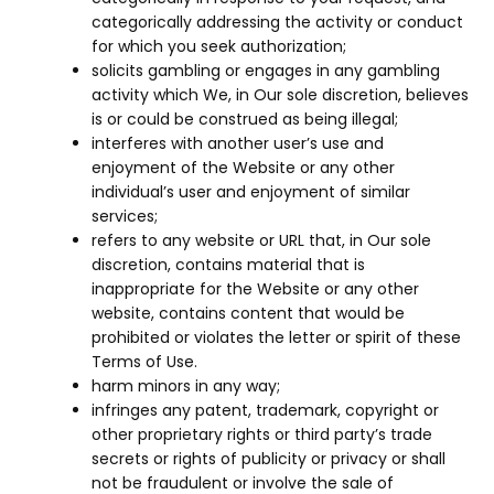
categorically addressing the activity or conduct
for which you seek authorization;
solicits gambling or engages in any gambling
activity which We, in Our sole discretion, believes
is or could be construed as being illegal;
interferes with another user’s use and
enjoyment of the Website or any other
individual’s user and enjoyment of similar
services;
refers to any website or URL that, in Our sole
discretion, contains material that is
inappropriate for the Website or any other
website, contains content that would be
prohibited or violates the letter or spirit of these
Terms of Use.
harm minors in any way;
infringes any patent, trademark, copyright or
other proprietary rights or third party’s trade
secrets or rights of publicity or privacy or shall
not be fraudulent or involve the sale of