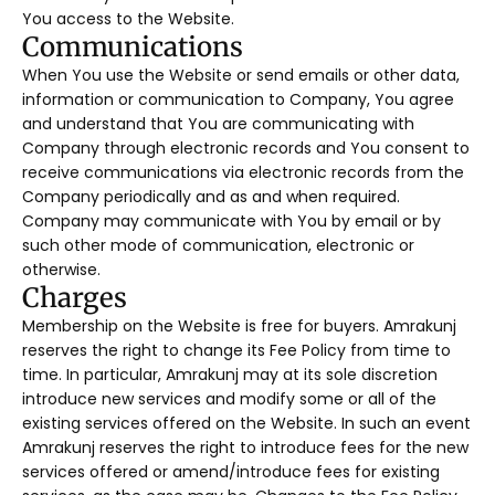
You access to the Website.
Communications
When You use the Website or send emails or other data,
information or communication to Company, You agree
and understand that You are communicating with
Company through electronic records and You consent to
receive communications via electronic records from the
Company periodically and as and when required.
Company may communicate with You by email or by
such other mode of communication, electronic or
otherwise.
Charges
Membership on the Website is free for buyers. Amrakunj
reserves the right to change its Fee Policy from time to
time. In particular, Amrakunj may at its sole discretion
introduce new services and modify some or all of the
existing services offered on the Website. In such an event
Amrakunj reserves the right to introduce fees for the new
services offered or amend/introduce fees for existing