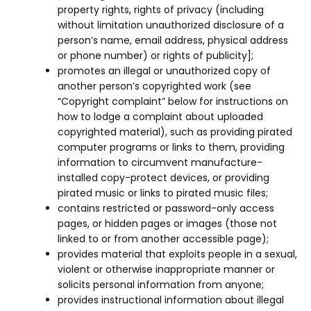
property rights, rights of privacy (including
without limitation unauthorized disclosure of a
person’s name, email address, physical address
or phone number) or rights of publicity];
promotes an illegal or unauthorized copy of
another person’s copyrighted work (see
“Copyright complaint” below for instructions on
how to lodge a complaint about uploaded
copyrighted material), such as providing pirated
computer programs or links to them, providing
information to circumvent manufacture-
installed copy-protect devices, or providing
pirated music or links to pirated music files;
contains restricted or password-only access
pages, or hidden pages or images (those not
linked to or from another accessible page);
provides material that exploits people in a sexual,
violent or otherwise inappropriate manner or
solicits personal information from anyone;
provides instructional information about illegal