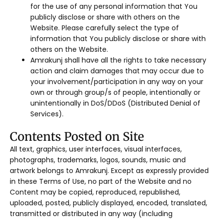
for the use of any personal information that You
publicly disclose or share with others on the
Website. Please carefully select the type of
information that You publicly disclose or share with
others on the Website.
Amrakunj shall have all the rights to take necessary
action and claim damages that may occur due to
your involvement/participation in any way on your
own or through group/s of people, intentionally or
unintentionally in DoS/DDoS (Distributed Denial of
Services).
Contents Posted on Site
All text, graphics, user interfaces, visual interfaces,
photographs, trademarks, logos, sounds, music and
artwork belongs to Amrakunj. Except as expressly provided
in these Terms of Use, no part of the Website and no
Content may be copied, reproduced, republished,
uploaded, posted, publicly displayed, encoded, translated,
transmitted or distributed in any way (including