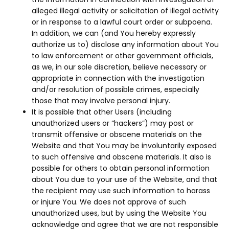
alleged illegal activity or solicitation of illegal activity
or in response to a lawful court order or subpoena.
In addition, we can (and You hereby expressly
authorize us to) disclose any information about You
to law enforcement or other government officials,
as we, in our sole discretion, believe necessary or
appropriate in connection with the investigation
and/or resolution of possible crimes, especially
those that may involve personal injury.
It is possible that other Users (including
unauthorized users or “hackers”) may post or
transmit offensive or obscene materials on the
Website and that You may be involuntarily exposed
to such offensive and obscene materials. It also is
possible for others to obtain personal information
about You due to your use of the Website, and that
the recipient may use such information to harass
or injure You. We does not approve of such
unauthorized uses, but by using the Website You
acknowledge and agree that we are not responsible