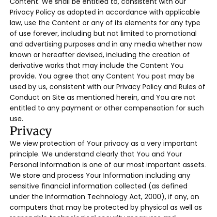
Content. We shall be entitled to, consistent with our
Privacy Policy as adopted in accordance with applicable
law, use the Content or any of its elements for any type
of use forever, including but not limited to promotional
and advertising purposes and in any media whether now
known or hereafter devised, including the creation of
derivative works that may include the Content You
provide. You agree that any Content You post may be
used by us, consistent with our Privacy Policy and Rules of
Conduct on Site as mentioned herein, and You are not
entitled to any payment or other compensation for such
use.
Privacy
We view protection of Your privacy as a very important
principle. We understand clearly that You and Your
Personal Information is one of our most important assets.
We store and process Your Information including any
sensitive financial information collected (as defined
under the Information Technology Act, 2000), if any, on
computers that may be protected by physical as well as