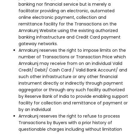
banking nor financial service but is merely a
facilitator providing an electronic, automated
online electronic payment, collection and
remittance facility for the Transactions on the
Amrakunj Website using the existing authorized
banking infrastructure and Credit Card payment
gateway networks.
Amrakunj reserves the right to impose limits on the
number of Transactions or Transaction Price which
Amrakunj may receive from on an individual Valid
Credit/ Debit/ Cash Card / Valid Bank Account/ and
such other infrastructure or any other financial
instrument directly or indirectly through payment
aggregator or through any such facility authorized
by Reserve Bank of India to provide enabling support
facility for collection and remittance of payment or
by an individual
Amrakunj reserves the right to refuse to process
Transactions by Buyers with a prior history of
questionable charges including without limitation