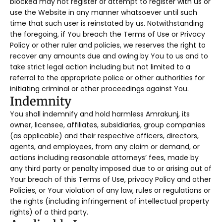
blocked may not register or attempt to register with us or
use the Website in any manner whatsoever until such
time that such user is reinstated by us. Notwithstanding
the foregoing, if You breach the Terms of Use or Privacy
Policy or other ruler and policies, we reserves the right to
recover any amounts due and owing by You to us and to
take strict legal action including but not limited to a
referral to the appropriate police or other authorities for
initiating criminal or other proceedings against You.
Indemnity
You shall indemnify and hold harmless Amrakunj, its
owner, licensee, affiliates, subsidiaries, group companies
(as applicable) and their respective officers, directors,
agents, and employees, from any claim or demand, or
actions including reasonable attorneys’ fees, made by
any third party or penalty imposed due to or arising out of
Your breach of this Terms of Use, privacy Policy and other
Policies, or Your violation of any law, rules or regulations or
the rights (including infringement of intellectual property
rights) of a third party.