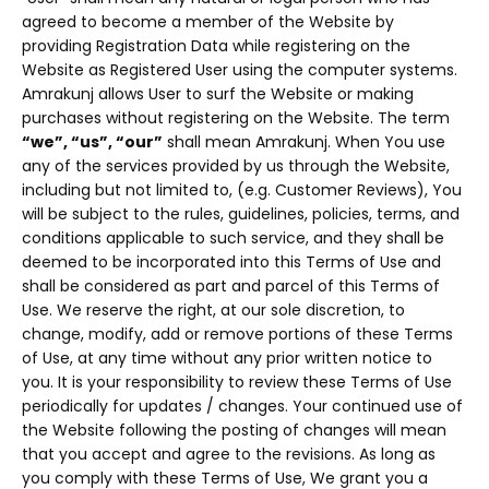
agreed to become a member of the Website by
providing Registration Data while registering on the
Website as Registered User using the computer systems.
Amrakunj allows User to surf the Website or making
purchases without registering on the Website. The term
“we”, “us”, “our”
shall mean Amrakunj. When You use
any of the services provided by us through the Website,
including but not limited to, (e.g. Customer Reviews), You
will be subject to the rules, guidelines, policies, terms, and
conditions applicable to such service, and they shall be
deemed to be incorporated into this Terms of Use and
shall be considered as part and parcel of this Terms of
Use. We reserve the right, at our sole discretion, to
change, modify, add or remove portions of these Terms
of Use, at any time without any prior written notice to
you. It is your responsibility to review these Terms of Use
periodically for updates / changes. Your continued use of
the Website following the posting of changes will mean
that you accept and agree to the revisions. As long as
you comply with these Terms of Use, We grant you a