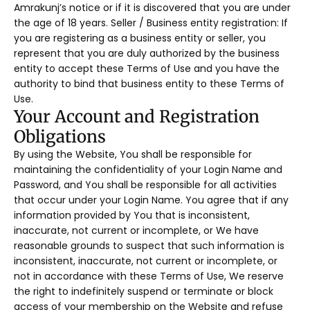
Amrakunj’s notice or if it is discovered that you are under
the age of 18 years. Seller / Business entity registration: If
you are registering as a business entity or seller, you
represent that you are duly authorized by the business
entity to accept these Terms of Use and you have the
authority to bind that business entity to these Terms of
Use.
Your Account and Registration
Obligations
By using the Website, You shall be responsible for
maintaining the confidentiality of your Login Name and
Password, and You shall be responsible for all activities
that occur under your Login Name. You agree that if any
information provided by You that is inconsistent,
inaccurate, not current or incomplete, or We have
reasonable grounds to suspect that such information is
inconsistent, inaccurate, not current or incomplete, or
not in accordance with these Terms of Use, We reserve
the right to indefinitely suspend or terminate or block
access of your membership on the Website and refuse