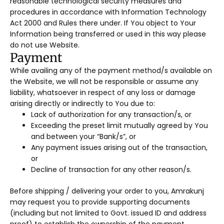
reasonable technological security measures and
procedures in accordance with Information Technology
Act 2000 and Rules there under. If You object to Your
Information being transferred or used in this way please
do not use Website.
Payment
While availing any of the payment method/s available on
the Website, we will not be responsible or assume any
liability, whatsoever in respect of any loss or damage
arising directly or indirectly to You due to:
Lack of authorization for any transaction/s, or
Exceeding the preset limit mutually agreed by You
and between your “Bank/s”, or
Any payment issues arising out of the transaction,
or
Decline of transaction for any other reason/s.
Before shipping / delivering your order to you, Amrakunj
may request you to provide supporting documents
(including but not limited to Govt. issued ID and address