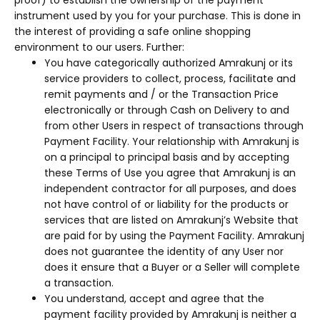
proof) to establish the ownership of the payment
instrument used by you for your purchase. This is done in
the interest of providing a safe online shopping
environment to our users. Further:
You have categorically authorized Amrakunj or its
service providers to collect, process, facilitate and
remit payments and / or the Transaction Price
electronically or through Cash on Delivery to and
from other Users in respect of transactions through
Payment Facility. Your relationship with Amrakunj is
on a principal to principal basis and by accepting
these Terms of Use you agree that Amrakunj is an
independent contractor for all purposes, and does
not have control of or liability for the products or
services that are listed on Amrakunj’s Website that
are paid for by using the Payment Facility. Amrakunj
does not guarantee the identity of any User nor
does it ensure that a Buyer or a Seller will complete
a transaction.
You understand, accept and agree that the
payment facility provided by Amrakunj is neither a