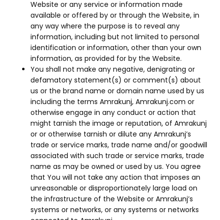
Website or any service or information made
available or offered by or through the Website, in
any way where the purpose is to reveal any
information, including but not limited to personal
identification or information, other than your own
information, as provided for by the Website.
You shall not make any negative, denigrating or
defamatory statement(s) or comment(s) about
us or the brand name or domain name used by us
including the terms Amrakunj, Amrakunj.com or
otherwise engage in any conduct or action that
might tarnish the image or reputation, of Amrakunj
or or otherwise tarnish or dilute any Amrakunj’s
trade or service marks, trade name and/or goodwill
associated with such trade or service marks, trade
name as may be owned or used by us. You agree
that You will not take any action that imposes an
unreasonable or disproportionately large load on
the infrastructure of the Website or Amrakunj’s
systems or networks, or any systems or networks