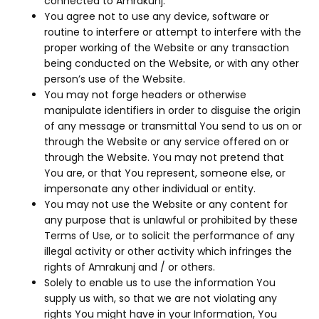
connected to Amrakunj.
You agree not to use any device, software or
routine to interfere or attempt to interfere with the
proper working of the Website or any transaction
being conducted on the Website, or with any other
person’s use of the Website.
You may not forge headers or otherwise
manipulate identifiers in order to disguise the origin
of any message or transmittal You send to us on or
through the Website or any service offered on or
through the Website. You may not pretend that
You are, or that You represent, someone else, or
impersonate any other individual or entity.
You may not use the Website or any content for
any purpose that is unlawful or prohibited by these
Terms of Use, or to solicit the performance of any
illegal activity or other activity which infringes the
rights of Amrakunj and / or others.
Solely to enable us to use the information You
supply us with, so that we are not violating any
rights You might have in your Information, You