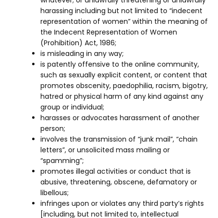
whatever; or unlawfully threatening or unlawfully
harassing including but not limited to “indecent
representation of women” within the meaning of
the Indecent Representation of Women
(Prohibition) Act, 1986;
is misleading in any way;
is patently offensive to the online community,
such as sexually explicit content, or content that
promotes obscenity, paedophilia, racism, bigotry,
hatred or physical harm of any kind against any
group or individual;
harasses or advocates harassment of another
person;
involves the transmission of “junk mail”, “chain
letters”, or unsolicited mass mailing or
“spamming”;
promotes illegal activities or conduct that is
abusive, threatening, obscene, defamatory or
libellous;
infringes upon or violates any third party’s rights
[including, but not limited to, intellectual