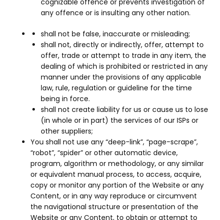
cognizable offence or prevents investigation of
any offence or is insulting any other nation.
shall not be false, inaccurate or misleading;
shall not, directly or indirectly, offer, attempt to
offer, trade or attempt to trade in any item, the
dealing of which is prohibited or restricted in any
manner under the provisions of any applicable
law, rule, regulation or guideline for the time
being in force.
shall not create liability for us or cause us to lose
(in whole or in part) the services of our ISPs or
other suppliers;
You shall not use any “deep-link”, “page-scrape”,
“robot”, “spider” or other automatic device,
program, algorithm or methodology, or any similar
or equivalent manual process, to access, acquire,
copy or monitor any portion of the Website or any
Content, or in any way reproduce or circumvent
the navigational structure or presentation of the
Website or any Content, to obtain or attempt to