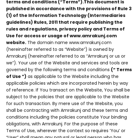
terms and conditions (“Terms”).
This document is
published in accordance with the provisions of Rule 3
(1) of the Information Technology (Intermediaries
guidelines) Rules, 2011 that require publishing the
rules and regulations, privacy policy and Terms of
Use for access or usage of www.amrakunj.com
website.
The domain name www.amrakunj.com
(hereinafter referred to as “Website”) is owned by
Amrakunj (hereinafter referred to as “Amrakunj or us or
we”). Your use of the Website and services and tools are
governed by the following terms and conditions
(“ Terms
of Use ”)
as applicable to the Website including the
applicable policies which are incorporated herein by way
of reference. If You transact on the Website, You shall be
subject to the policies that are applicable to the Website
for such transaction. By mere use of the Website, you
shall be contracting with Amrakunj and these terms and
conditions including the policies constitute Your binding
obligations, with Amrakunj. For the purpose of these
Terms of Use, wherever the context so requires ‘You’ or
“User” shall mean any natural or legal person who has