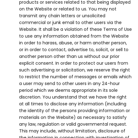
products or services related to that being displayed
on the Website or related to us. You may not
transmit any chain letters or unsolicited
commercial or junk email to other users via the
Website. It shall be a violation of these Terms of Use
to use any information obtained from the Website
in order to harass, abuse, or harm another person,
or in order to contact, advertise to, solicit, or sell to
another person other than us without our prior
explicit consent. In order to protect our users from
such advertising or solicitation, we reserve the right
to restrict the number of messages or emails which
a user may send to other users in any 24-hour
period which we deems appropriate in its sole
discretion. You understand that we have the right
at all times to disclose any information (including
the identity of the persons providing information or
materials on the Website) as necessary to satisfy
any law, regulation or valid governmental request.
This may include, without limitation, disclosure of
the information in connection with investigation of