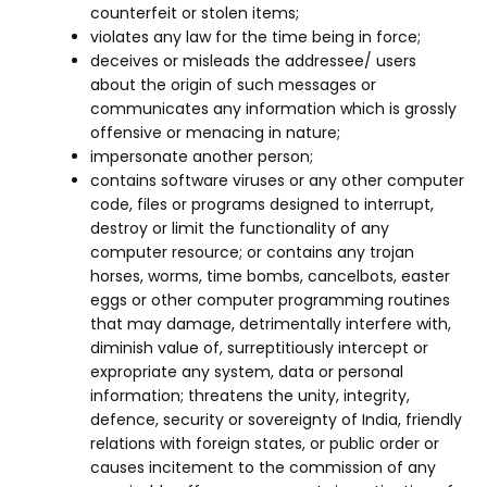
counterfeit or stolen items;
violates any law for the time being in force;
deceives or misleads the addressee/ users
about the origin of such messages or
communicates any information which is grossly
offensive or menacing in nature;
impersonate another person;
contains software viruses or any other computer
code, files or programs designed to interrupt,
destroy or limit the functionality of any
computer resource; or contains any trojan
horses, worms, time bombs, cancelbots, easter
eggs or other computer programming routines
that may damage, detrimentally interfere with,
diminish value of, surreptitiously intercept or
expropriate any system, data or personal
information; threatens the unity, integrity,
defence, security or sovereignty of India, friendly
relations with foreign states, or public order or
causes incitement to the commission of any