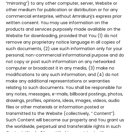
“mirroring”) to any other computer, server, Website or
other medium for publication or distribution or for any
commercial enterprise, without Amrakunj’s express prior
written consent. You may use information on the
products and services purposely made available on the
Website for downloading, provided that You (1) do not
remove any proprietary notice language in all copies of
such documents, (2) use such information only for your
personal, non-commercial informational purpose and do
not copy or post such information on any networked
computer or broadcast it in any media, (3) make no
modifications to any such information, and (4) do not
make any additional representations or warranties
relating to such documents. You shall be responsible for
any notes, messages, e-mails, billboard postings, photos,
drawings, profiles, opinions, ideas, images, videos, audio
files or other materials or information posted or
transmitted to the Website (collectively, ” Content”).
Such Content will become our property and You grant us
the worldwide, perpetual and transferable rights in such