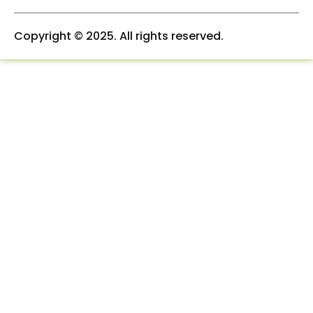
a
n
k
m
-
-
i
f
Copyright © 2025. All rights reserved.
n