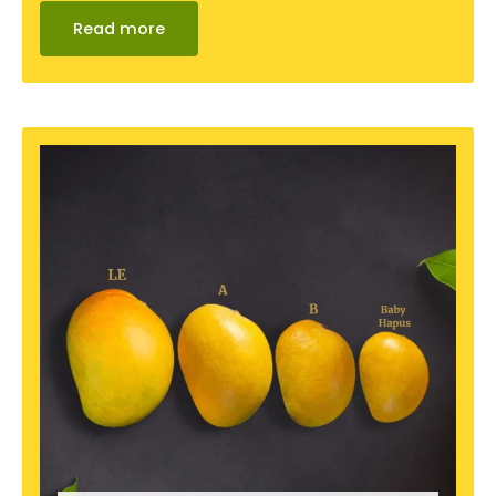
Read more