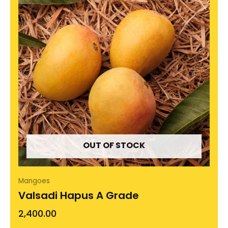
OUT OF STOCK
Mangoes
Valsadi Hapus A Grade
2,400.00