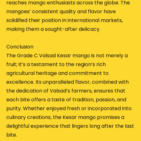
reaches mango enthusiasts across the globe.
The
mangoes’ consistent quality and flavor have
solidified their position in international markets,
making them a sought-after delicacy.
Conclusion
The Grade C Valsad Kesar mango is not merely a
fruit; it’s a testament to the region’s rich
agricultural heritage and commitment to
excellence.
Its unparalleled flavor, combined with
the dedication of Valsad’s farmers, ensures that
each bite offers a taste of tradition, passion, and
purity.
Whether enjoyed fresh or incorporated into
culinary creations, the Kesar mango promises a
delightful experience that lingers long after the last
bite.