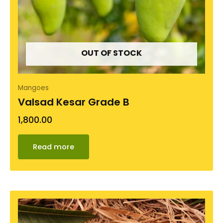
OUT OF STOCK
Mangoes
Valsad Kesar Grade B
1,800.00
Read more