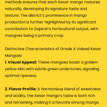
methods ensures that each Kesar mango matures
naturally, developing its signature taste and
texture.
The district’s prominence in mango
production is further highlighted by its significant
contribution to Gujarat’s horticultural output, with
mangoes being a primary crop.
Distinctive Characteristics of Grade A Valsad Kesar
Mangoes
1. Visual Appeal:
These mangoes boast a golden-
yellow skin with subtle green undertones, signaling
optimal ripeness.
2. Flavor Profile:
A harmonious blend of sweetness
and acidity, the Kesar mango’s taste is both rich
and refreshing, making it a favorite among mango