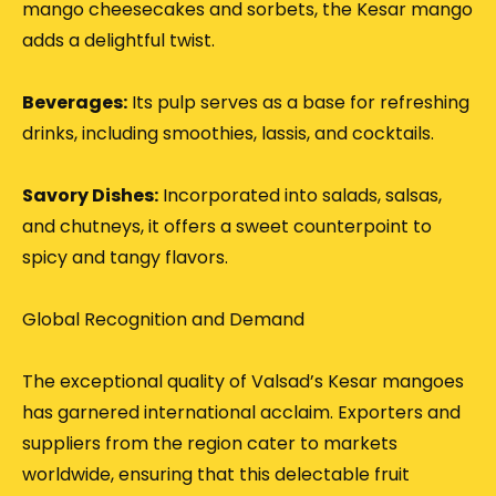
mango cheesecakes and sorbets, the Kesar mango
adds a delightful twist.
Beverages:
Its pulp serves as a base for refreshing
drinks, including smoothies, lassis, and cocktails.
Savory Dishes:
Incorporated into salads, salsas,
and chutneys, it offers a sweet counterpoint to
spicy and tangy flavors.
Global Recognition and Demand
The exceptional quality of Valsad’s Kesar mangoes
has garnered international acclaim.
Exporters and
suppliers from the region cater to markets
worldwide, ensuring that this delectable fruit