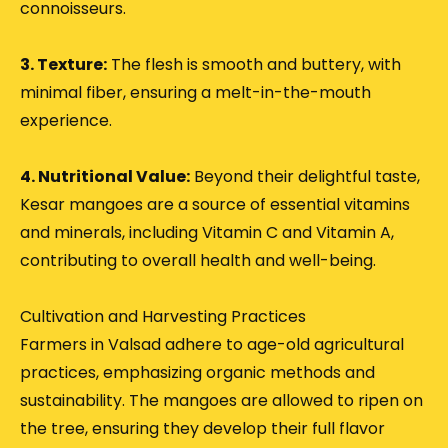
connoisseurs.
3. Texture:
The flesh is smooth and buttery, with
minimal fiber, ensuring a melt-in-the-mouth
experience.
4. Nutritional Value:
Beyond their delightful taste,
Kesar mangoes are a source of essential vitamins
and minerals, including Vitamin C and Vitamin A,
contributing to overall health and well-being.
Cultivation and Harvesting Practices
Farmers in Valsad adhere to age-old agricultural
practices, emphasizing organic methods and
sustainability.
The mangoes are allowed to ripen on
the tree, ensuring they develop their full flavor