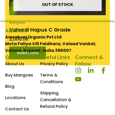
OUT OF STOCK
Mangoes
Valsadi Hapus C Grade
Address
Amrakunj Organic Pvt Ltd
2,000.00
Mota Faliya Vill Faldhara, Valsad Vankal,
Valsad, Gujarat, India 396007
Read more
Quick Links
Useful Links
Connect &
Follow
About Us
Privacy Policy
I
Y
L
F
Buy Mangoes
Terms &
n
o
i
a
s
u
n
c
Conditions
Blog
t
t
k
e
Shipping,
a
u
e
b
Locations
Cancellation &
g
b
d
o
Refund Policy
r
e
i
o
Contact Us