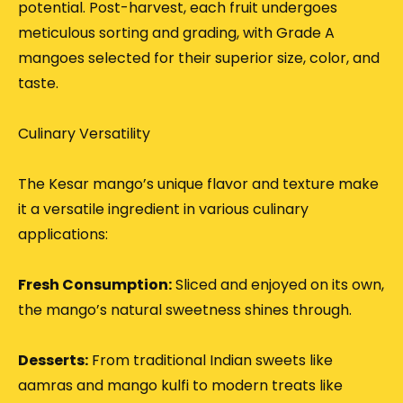
potential.
Post-harvest, each fruit undergoes
meticulous sorting and grading, with Grade A
mangoes selected for their superior size, color, and
taste.
Culinary Versatility
The Kesar mango’s unique flavor and texture make
it a versatile ingredient in various culinary
applications:
Fresh Consumption:
Sliced and enjoyed on its own,
the mango’s natural sweetness shines through.
Desserts:
From traditional Indian sweets like
aamras and mango kulfi to modern treats like