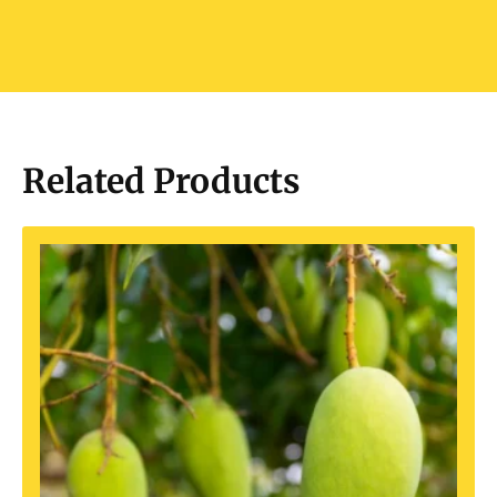
Related Products