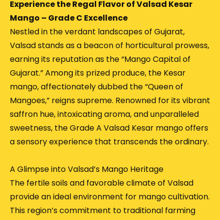
Experience the Regal Flavor of Valsad Kesar
Mango – Grade C Excellence
Nestled in the verdant landscapes of Gujarat,
Valsad stands as a beacon of horticultural prowess,
earning its reputation as the “Mango Capital of
Gujarat.”
Among its prized produce, the Kesar
mango, affectionately dubbed the “Queen of
Mangoes,” reigns supreme.
Renowned for its vibrant
saffron hue, intoxicating aroma, and unparalleled
sweetness, the Grade A Valsad Kesar mango offers
a sensory experience that transcends the ordinary.
A Glimpse into Valsad’s Mango Heritage
The fertile soils and favorable climate of Valsad
provide an ideal environment for mango cultivation.
This region’s commitment to traditional farming