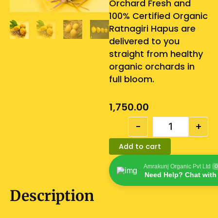
Orchard Fresh and
100% Certified Organic
Ratnagiri Hapus are
delivered to you
straight from healthy
organic orchards in
full bloom.
1,750.00
Quantity
-
+
Add to cart
Amrakunj Organic Pvt Ltd
O
Need Help? Chat with
Description