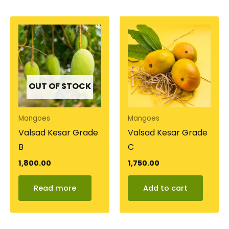
OUT OF STOCK
Mangoes
Mangoes
Valsad Kesar Grade
Valsad Kesar Grade
B
C
1,800.00
1,750.00
Read more
Add to cart