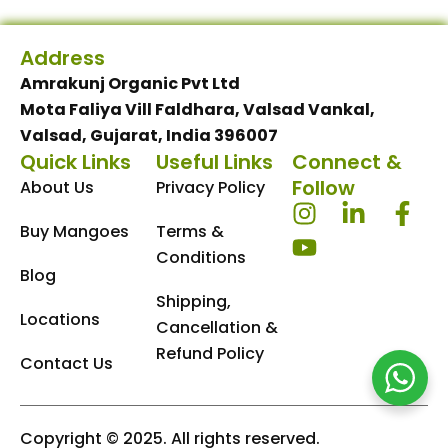
Address
Amrakunj Organic Pvt Ltd
Mota Faliya Vill Faldhara, Valsad Vankal,
Valsad, Gujarat, India 396007
Quick Links
Useful Links
Connect &
Follow
About Us
Privacy Policy
I
Y
L
F
Buy Mangoes
Terms &
n
o
i
a
s
u
n
c
Conditions
Blog
t
t
k
e
Shipping,
a
u
e
b
Locations
Cancellation &
g
b
d
o
Refund Policy
r
e
i
o
Contact Us
a
n
k
m
-
-
i
f
Copyright © 2025. All rights reserved.