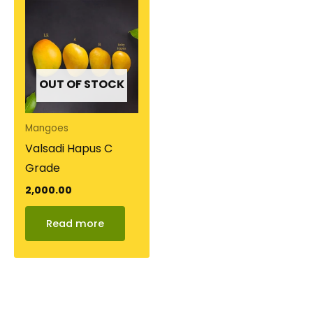
OUT OF STOCK
Mangoes
Valsadi Hapus C
Grade
2,000.00
Read more