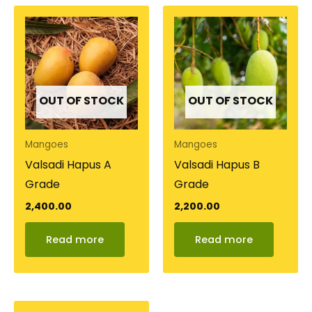
OUT OF STOCK
OUT OF STOCK
Mangoes
Mangoes
Valsadi Hapus A
Valsadi Hapus B
Grade
Grade
2,400.00
2,200.00
Read more
Read more